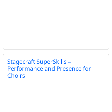
Stagecraft SuperSkills –
Performance and Presence for
Choirs