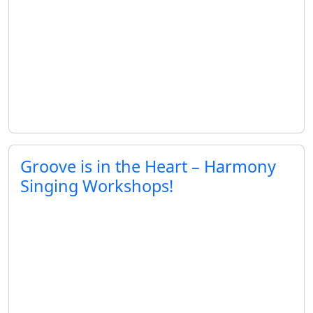
Groove is in the Heart – Harmony
Singing Workshops!