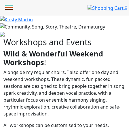
Skip
0
to
content
Workshops and Events
Wild & Wonderful Weekend
Workshops
!
Alongside my regular choirs, I also offer one day and
weekend workshops. These dynamic, fun packed
sessions are designed to bring people together in song,
spark creativity, and deepen vocal practice, with a
particular focus on ensemble harmony singing,
rhythmic exploration, creative collaboration and safe-
space improvisation.
All workshops can be customised to your needs.