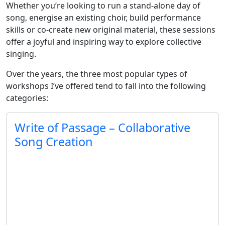
Whether you’re looking to run a stand-alone day of
song, energise an existing choir, build performance
skills or co-create new original material, these sessions
offer a joyful and inspiring way to explore collective
singing.
Over the years, the three most popular types of
workshops I’ve offered tend to fall into the following
categories:
Write of Passage – Collaborative
Song Creation